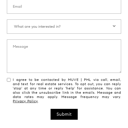
Email:
What are you interested in?:
What are you interested in?
Message:
I agree to be contacted by MUVE | PHL via call, email,
and text for real estate services. To opt out, you can reply
'stop' at any time or reply 'help' for assistance. You can
also click the unsubscribe link in the emails. Message and
data rates may apply. Message frequency may vary.
Privacy Policy
.
Submit