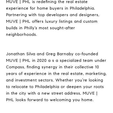
MUVE | PHL is redefining the real estate
experience for home buyers in Philadelphia.
Partnering with top developers and designers,
MUVE | PHL offers luxury listings and custom
builds in Philly’s most sought-after
neighborhoods.
Jonathan Silva and Greg Barnaby co-founded
MUVE | PHL in 2020 a s a specialized team under
Compass, finding synergy in their collective 10
years of experience in the real estate, marketing,
and investment sectors. Whether you’re looking
to relocate to Philadelphia or deepen your roots
in the city with a new street address, MUVE |
PHL looks forward to welcoming you home.