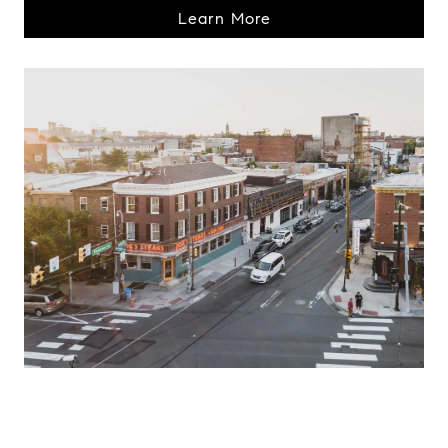
Learn More