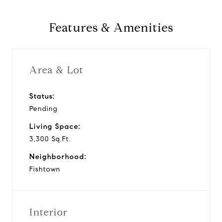
Features & Amenities
Area & Lot
Status:
Pending
Living Space:
3,300 Sq.Ft.
Neighborhood:
Fishtown
Interior