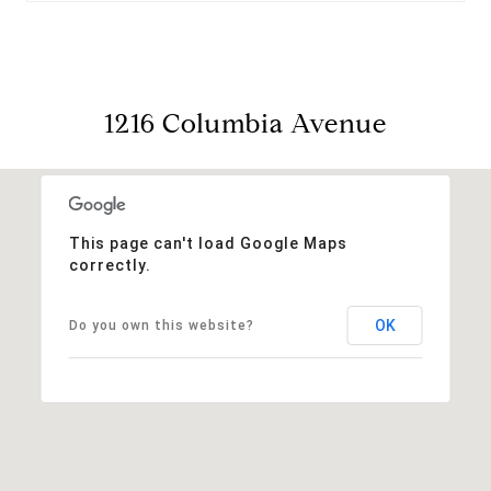
1216 Columbia Avenue
This page can't load Google Maps
correctly.
OK
Do you own this website?