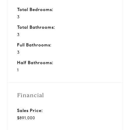
Total Bedrooms:
3
Total Bathrooms:
3
Full Bathrooms:
3
Half Bathrooms:
1
Financial
Sales Price:
$891,000