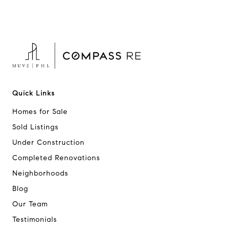
Quick Links
Homes for Sale
Sold Listings
Under Construction
Completed Renovations
Neighborhoods
Blog
Our Team
Testimonials