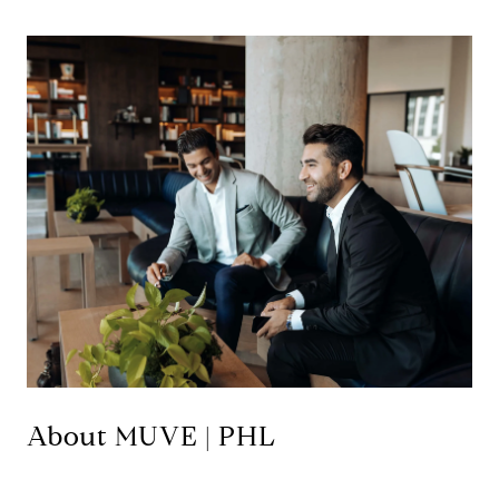
About MUVE | PHL