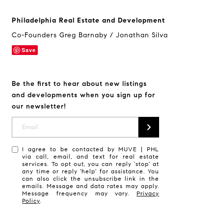
Philadelphia Real Estate and Development
Co-Founders Greg Barnaby / Jonathan Silva
Save
Be the first to hear about new listings
and developments when you sign up for
our newsletter!
I agree to be contacted by MUVE | PHL
via call, email, and text for real estate
services. To opt out, you can reply 'stop' at
any time or reply 'help' for assistance. You
can also click the unsubscribe link in the
emails. Message and data rates may apply.
Message frequency may vary.
Privacy
Policy
.