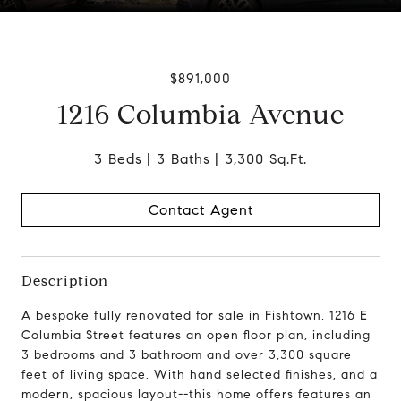
$891,000
1216 Columbia Avenue
3 Beds
3 Baths
3,300 Sq.Ft.
Contact Agent
Description
A bespoke fully renovated
for sale in Fishtown
, 1216 E
Columbia Street features an
open floor plan, including
3 bedrooms and 3 bathroom
and over 3,300 square
feet of living space.
With hand selected finishes, and a
modern, spacious layout--this home offers features an