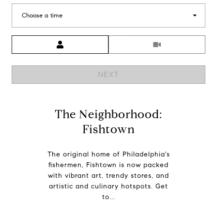
Choose a time
Meeting Type
NEXT
The Neighborhood:
Fishtown
The original home of Philadelphia's
fishermen, Fishtown is now packed
with vibrant art, trendy stores, and
artistic and culinary hotspots. Get
to...