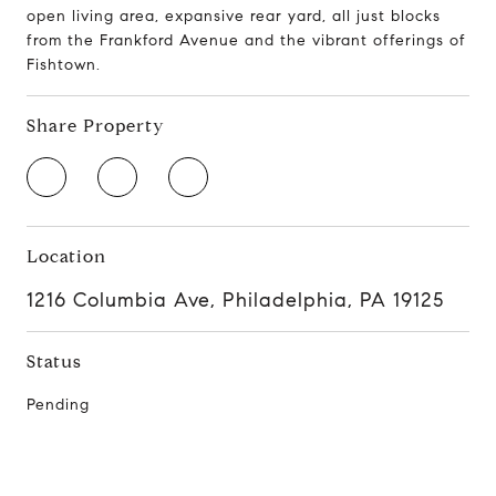
open living area, expansive rear yard, all just blocks
from the Frankford Avenue and the vibrant offerings of
Fishtown.
Share Property
Location
1216 Columbia Ave, Philadelphia, PA 19125
Status
Pending