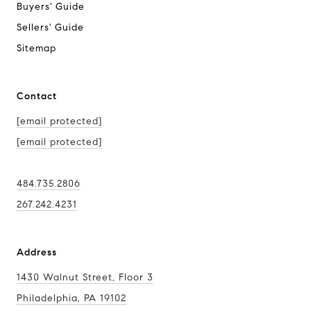
Buyers' Guide
Sellers' Guide
Sitemap
Contact
[email protected]
[email protected]
484.735.2806
267.242.4231
Address
1430 Walnut Street, Floor 3
Philadelphia, PA 19102