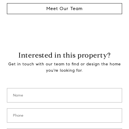
Meet Our Team
Interested in this property?
Get in touch with our team to find or design the home
you're looking for.
Name:
Phone: