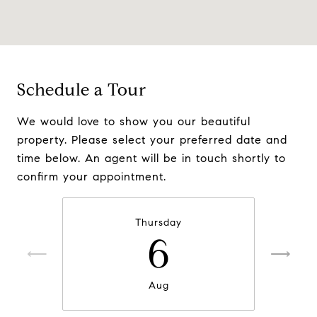
Schedule a Tour
We would love to show you our beautiful
property. Please select your preferred date and
time below. An agent will be in touch shortly to
confirm your appointment.
Thursday
6
Aug