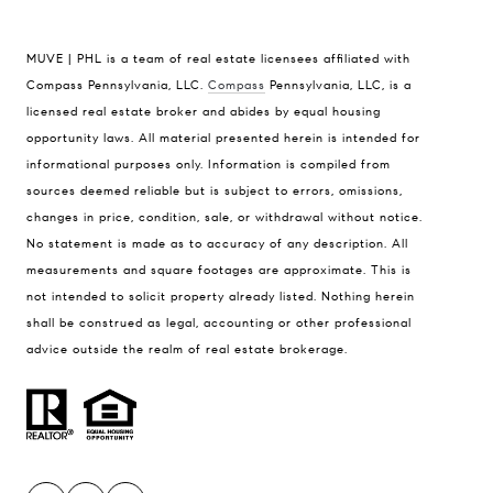
MUVE | PHL is a team of real estate licensees affiliated with
Compass Pennsylvania, LLC.
Compass
Pennsylvania, LLC, is a
licensed real estate broker and abides by equal housing
Compass
opportunity laws. All material presented herein is intended for
1430 Walnut Street, Floor 3
informational purposes only. Information is compiled from
Philadelphia, PA 19102
sources deemed reliable but is subject to errors, omissions,
MUVE | PHL
changes in price, condition, sale, or withdrawal without notice.
[email protected]
No statement is made as to accuracy of any description. All
[email protected]
measurements and square footages are approximate. This is
not intended to solicit property already listed. Nothing herein
shall be construed as legal, accounting or other professional
advice outside the realm of real estate brokerage.