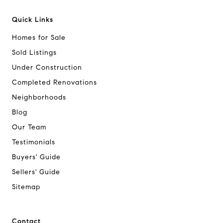
Quick Links
Homes for Sale
Sold Listings
Under Construction
Completed Renovations
Neighborhoods
Blog
Our Team
Testimonials
Buyers' Guide
Sellers' Guide
Sitemap
Contact