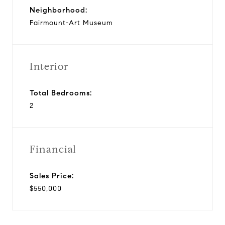
Neighborhood:
Fairmount-Art Museum
Interior
Total Bedrooms:
2
Financial
Sales Price:
$550,000