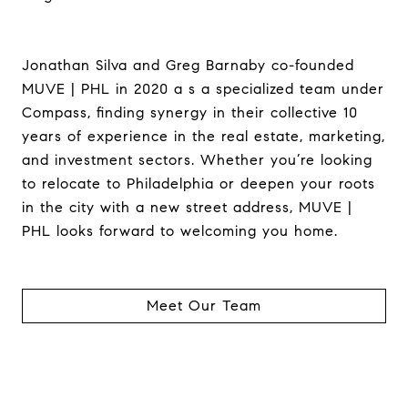
Jonathan Silva and Greg Barnaby co-founded
MUVE | PHL in 2020 a s a specialized team under
Compass, finding synergy in their collective 10
years of experience in the real estate, marketing,
and investment sectors. Whether you’re looking
to relocate to Philadelphia or deepen your roots
in the city with a new street address, MUVE |
PHL looks forward to welcoming you home.
Meet Our Team