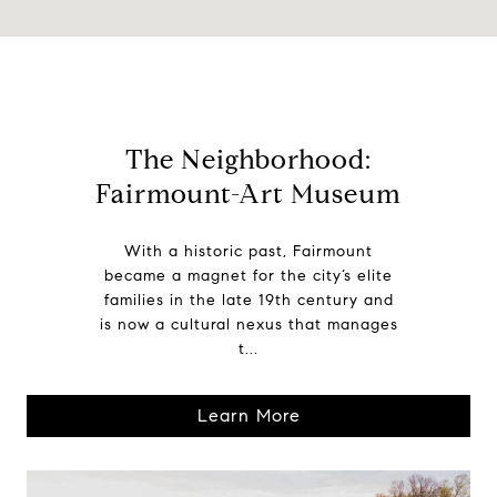
The Neighborhood:
Fairmount-Art Museum
With a historic past, Fairmount
became a magnet for the city’s elite
families in the late 19th century and
is now a cultural nexus that manages
t...
Learn More