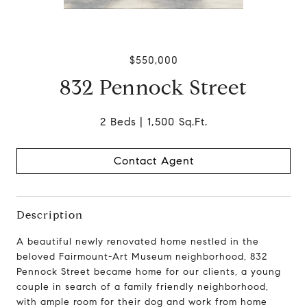
$550,000
832 Pennock Street
2 Beds
1,500 Sq.Ft.
Contact Agent
Description
A beautiful newly renovated
home nestled in the
beloved Fairmount-Art Museum neighborhood
, 832
Pennock Street became home for our clients, a young
couple in search of a family friendly neighborhood,
with ample room for their dog and work from home