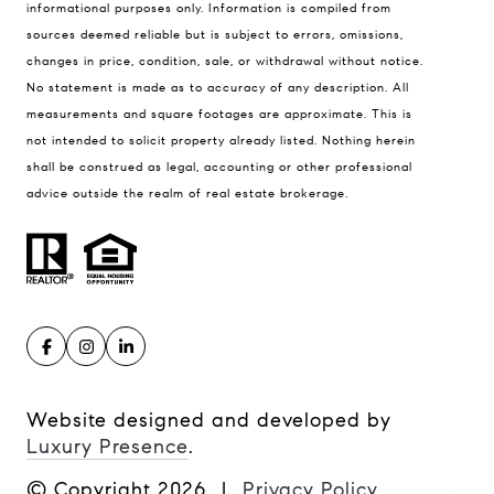
informational purposes only. Information is compiled from
Philadelphia, PA 19102
sources deemed reliable but is subject to errors, omissions,
MUVE | PHL
changes in price, condition, sale, or withdrawal without notice.
[email protected]
No statement is made as to accuracy of any description. All
[email protected]
measurements and square footages are approximate. This is
not intended to solicit property already listed. Nothing herein
shall be construed as legal, accounting or other professional
advice outside the realm of real estate brokerage.
Website designed and developed by
Luxury Presence
.
© Copyright
2026
|
Privacy Policy