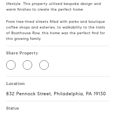
lifestyle.
This property utilized bespoke design and
warm finishes to create the perfect home.
From tree-lined streets filled with parks and boutique
coffee shops and eateries, to walkability to the trails
of Boathouse Row, this home was the perfect find for
this growing family.
Share Property
Location
832 Pennock Street, Philadelphia, PA 19130
Status