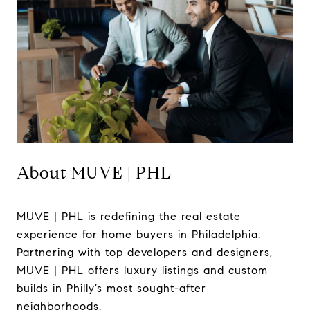
About MUVE | PHL
MUVE | PHL is redefining the real estate
experience for home buyers in Philadelphia.
Partnering with top developers and designers,
MUVE | PHL offers luxury listings and custom
builds in Philly’s most sought-after
neighborhoods.