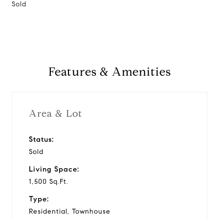
Sold
Features & Amenities
Area & Lot
Status:
Sold
Living Space:
1,500 Sq.Ft.
Type:
Residential, Townhouse