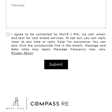
Message:
I agree to be contacted by MUVE | PHL via call, email,
and text for real estate services. To opt out, you can reply
'stop' at any time or reply 'help' for assistance. You can
also click the unsubscribe link in the emails. Message and
data rates may apply. Message frequency may vary.
Privacy Policy
.
Submit