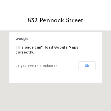
832 Pennock Street
This page can't load Google Maps
correctly.
OK
Do you own this website?