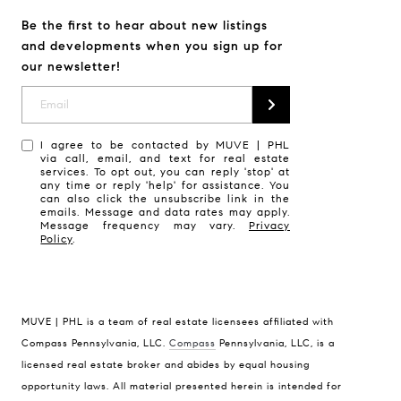
Be the first to hear about new listings
and developments when you sign up for
our newsletter!
I agree to be contacted by MUVE | PHL
via call, email, and text for real estate
services. To opt out, you can reply 'stop' at
any time or reply 'help' for assistance. You
can also click the unsubscribe link in the
emails. Message and data rates may apply.
Message frequency may vary.
Privacy
Policy
.
MUVE | PHL is a team of real estate licensees affiliated with
Compass Pennsylvania, LLC.
Compass
Pennsylvania, LLC, is a
licensed real estate broker and abides by equal housing
Compass
opportunity laws. All material presented herein is intended for
1430 Walnut Street, Floor 3