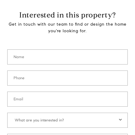
Interested in this property?
Get in touch with our team to find or design the home
you're looking for.
Name:
Phone:
Email:
What are you interested in?:
What are you interested in?