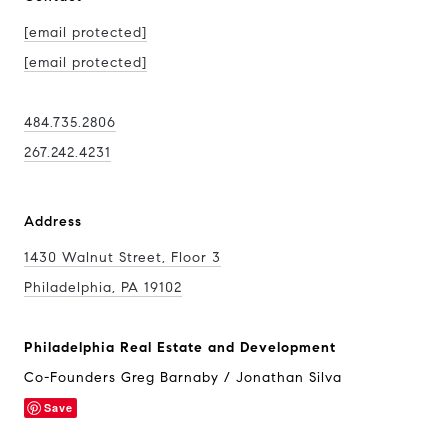
[email protected]
[email protected]
484.735.2806
267.242.4231
Address
1430 Walnut Street, Floor 3
Philadelphia, PA 19102
Philadelphia Real Estate and Development
Co-Founders Greg Barnaby / Jonathan Silva
Save